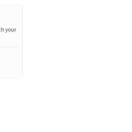
th your