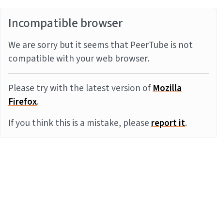
Incompatible browser
We are sorry but it seems that PeerTube is not
compatible with your web browser.
Please try with the latest version of
Mozilla
Firefox
.
If you think this is a mistake, please
report it
.