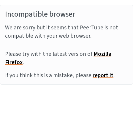
Incompatible browser
We are sorry but it seems that PeerTube is not
compatible with your web browser.
Please try with the latest version of
Mozilla
Firefox
.
If you think this is a mistake, please
report it
.