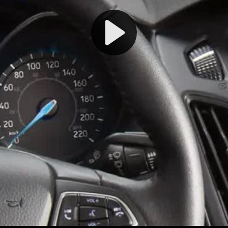
Play
Video