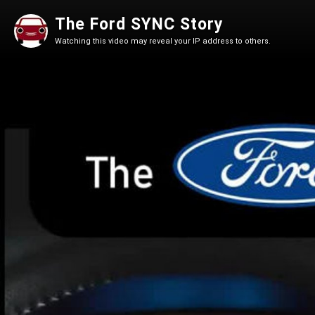
The Ford SYNC Story
Watching this video may reveal your IP address to others.