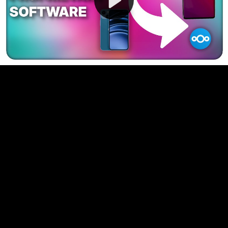
Video