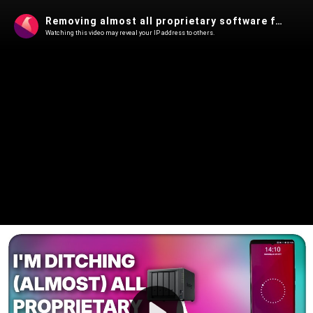
Removing almost all proprietary software from my Phone and PC: how I'm doing it!
Watching this video may reveal your IP address to others.
Play