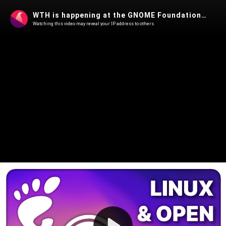
WTH is happening at the GNOME Foundation ?! - Linux Weekly News
Watching this video may reveal your IP address to others.
Play