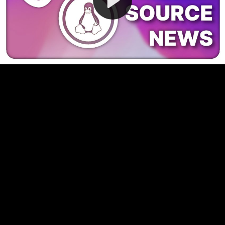
Video