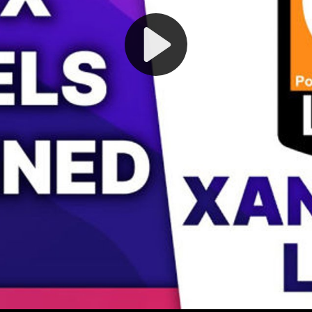
Play
Video