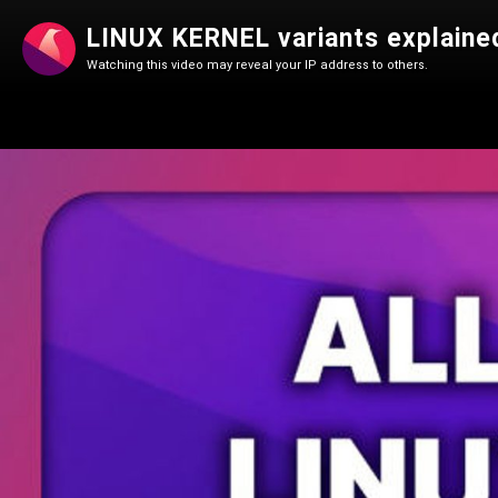
LINUX KERNEL variants explained
Watching this video may reveal your IP address to others.