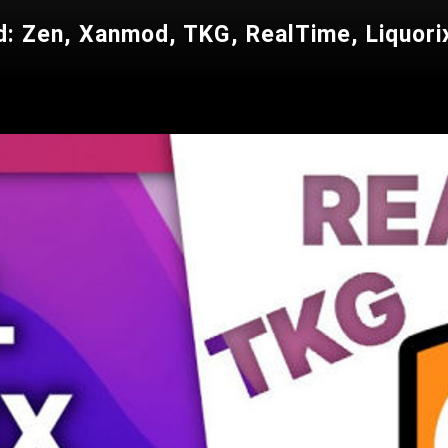
: Zen, Xanmod, TKG, RealTime, Liquorix