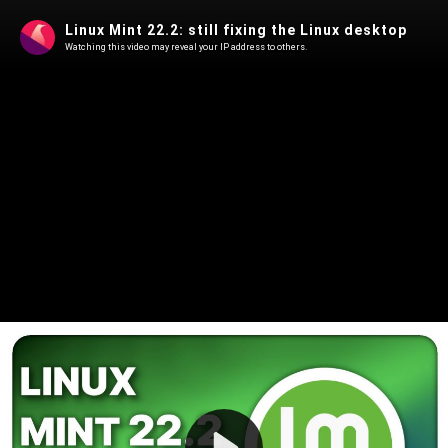
Linux Mint 22.2: still fixing the Linux desktop
Watching this video may reveal your IP address to others.
Play