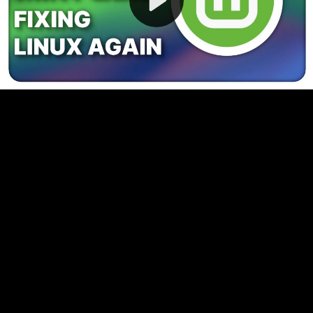
Video