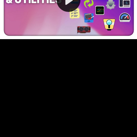
Video