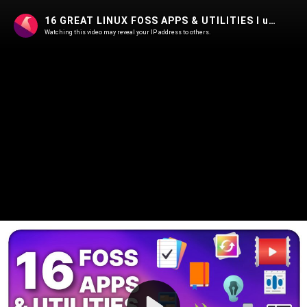
16 GREAT LINUX FOSS APPS & UTILITIES I use, or plan to !
Watching this video may reveal your IP address to others.
Play