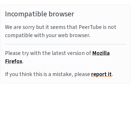
Incompatible browser
We are sorry but it seems that PeerTube is not
compatible with your web browser.
Please try with the latest version of
Mozilla
Firefox
.
If you think this is a mistake, please
report it
.